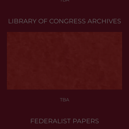
LIBRARY OF CONGRESS ARCHIVES
TBA
FEDERALIST PAPERS