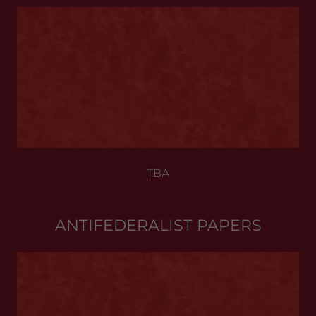
TBA
ANTIFEDERALIST PAPERS