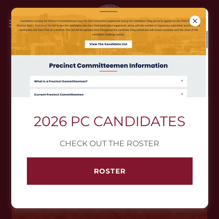
SUGGESTED HISTORICAL
READING
2026 PC CANDIDATES
U.S.A. FOUNDING DOCUMENTS
CHECK OUT THE ROSTER
ROSTER