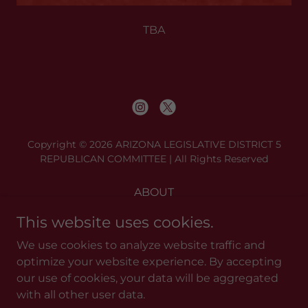
TBA
Copyright © 2026 ARIZONA LEGISLATIVE DISTRICT 5
REPUBLICAN COMMITTEE | All Rights Reserved
ABOUT
BE A PC
This website uses cookies.
MEETINGS
We use cookies to analyze website traffic and
RESOURCES
optimize your website experience. By accepting
DONATE
our use of cookies, your data will be aggregated
CONTACT
with all other user data.