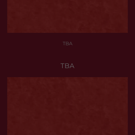
TBA
TBA