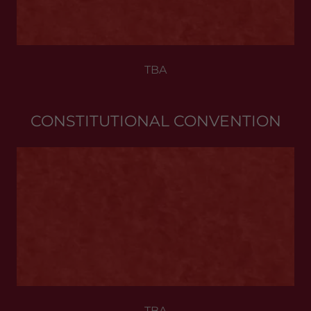
TBA
CONSTITUTIONAL CONVENTION
TBA