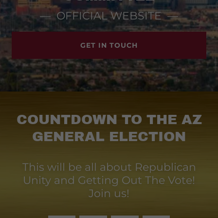
— OFFICIAL WEBSITE —
GET IN TOUCH
COUNTDOWN TO THE AZ
GENERAL ELECTION
This will be all about Republican
Unity and Getting Out The Vote!
Join us!