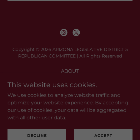
Copyright © 2026 ARIZONA LEGISLATIVE DISTRICT 5
REPUBLICAN COMMITTEE | All Rights Reserved
ABOUT
BE A PC
This website uses cookies.
MEETINGS
We use cookies to analyze website traffic and
RESOURCES
optimize your website experience. By accepting
DONATE
our use of cookies, your data will be aggregated
CONTACT
with all other user data.
DECLINE
ACCEPT