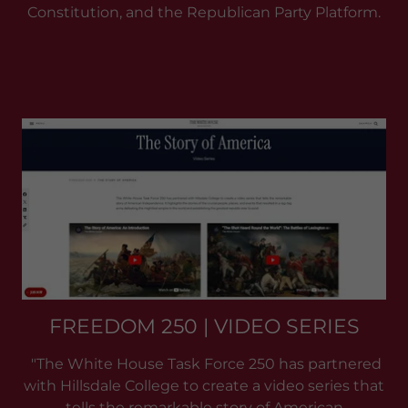
Constitution, and the Republican Party Platform.
FREEDOM 250 | VIDEO SERIES
"The White House Task Force 250 has partnered
with Hillsdale College to create a video series that
tells the remarkable story of American