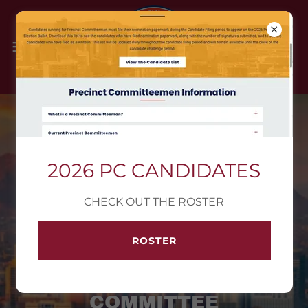
info@azld5gop.com
2026 PC CANDIDATES
CHECK OUT THE ROSTER
ARIZONA LEGISLATIVE
ROSTER
DISTRICT 5
REPUBLICAN
COMMITTEE