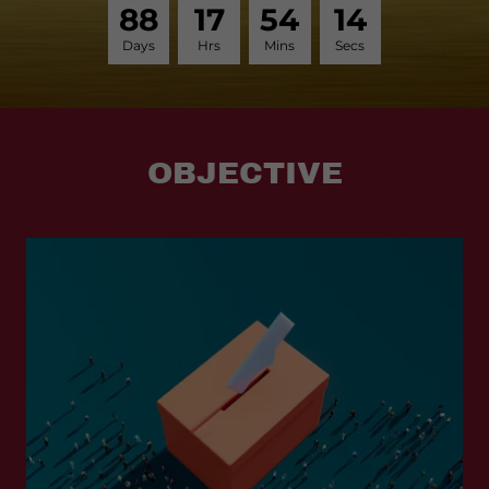
8
8
1
7
5
4
1
4
Days
Hrs
Mins
Secs
OBJECTIVE