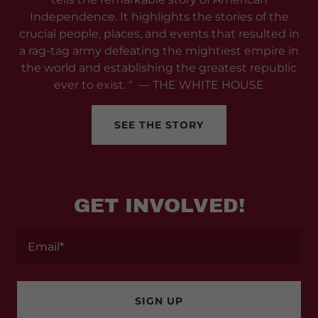
Independence. It highlights the stories of the
crucial people, places, and events that resulted in
a rag-tag army defeating the mightiest empire in
the world and establishing the greatest republic
ever to exist. " — THE WHITE HOUSE
SEE THE STORY
GET INVOLVED!
Email*
SIGN UP