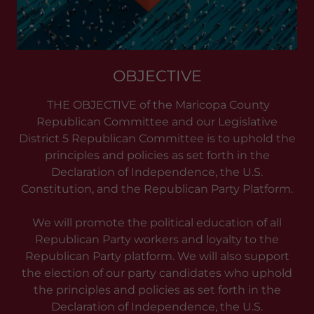
OBJECTIVE
THE OBJECTIVE of the Maricopa County
Republican Committee and our Legislative
District 5 Republican Committee is to uphold the
principles and policies as set forth in the
Declaration of Independence, the U.S.
Constitution, and the Republican Party Platform.
We will promote the political education of all
Republican Party workers and loyalty to the
Republican Party platform. We will also support
the election of our party candidates who uphold
the principles and policies as set forth in the
Declaration of Independence, the U.S.